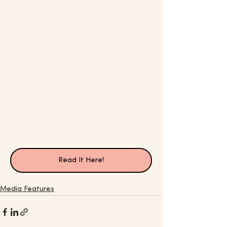
Read It Here!
Media Features