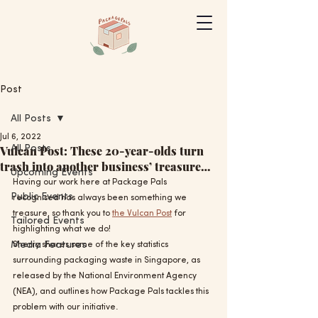
Post
All Posts
Jul 6, 2022
Vulcan Post: These 20-year-olds turn
All Posts
trash into another business’ treasure…
Upcoming Events
Having our work here at Package Pals 
Public Events
recognised has always been something we 
treasure, so thank you to 
the Vulcan Post
 for 
Tailored Events
highlighting what we do!
Media Features
Sherry shares some of the key statistics 
surrounding packaging waste in Singapore, as 
released by the National Environment Agency 
(NEA), and outlines how Package Pals tackles this 
problem with our initiative.