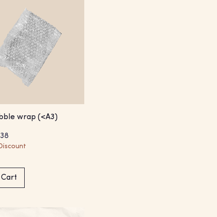
bble wrap (<A3)
Price
e Price
.38
Discount
 Cart