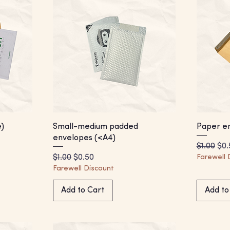
)
Small-medium padded
Paper en
envelopes (<A4)
Regular 
Sal
$1.00
$0.
Regular Price
Sale Price
$1.00
$0.50
Farewell 
Farewell Discount
Add to Cart
Add to