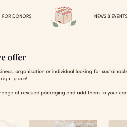
FOR DONORS
NEWS & EVENT
e offer
iness, organisation or individual looking for sustainab
right place!
range of rescued packaging and add them to your cart.