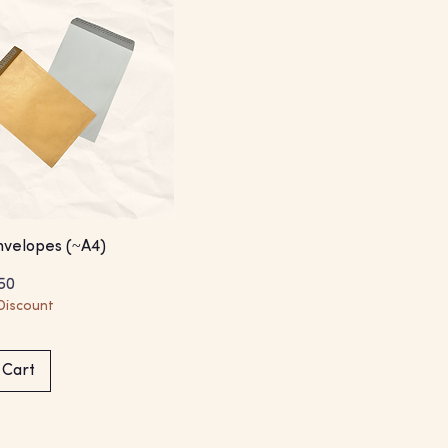
velopes (~A4)
Price
e Price
50
Discount
 Cart