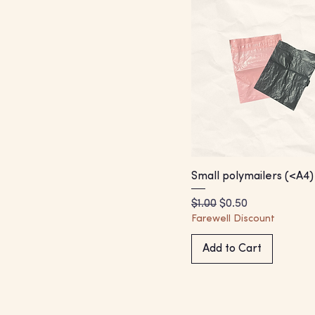
Small polymailers (<A4)
Regular Price
Sale Price
$1.00
$0.50
Farewell Discount
Add to Cart