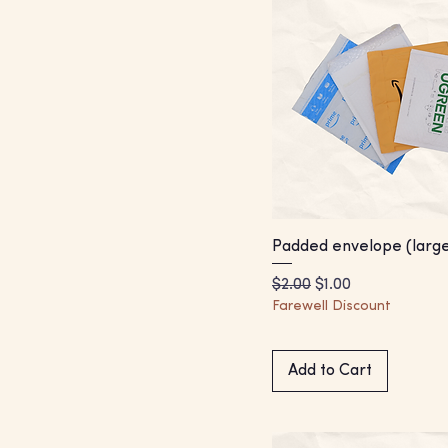
Padded envelope (large
Regular Price
Sale Price
$2.00
$1.00
Farewell Discount
Add to Cart