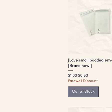
JLove small padded env
[Brand new!]
Regular Price
Sale Price
$1.00
$0.50
Farewell Discount
Out of Stock