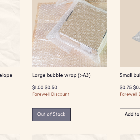
elope
Large bubble wrap (>A3)
Small bu
Regular Price
Sale Price
Regular 
Sal
$1.00
$0.50
$0.75
$0
Farewell Discount
Farewell 
Out of Stock
Add to