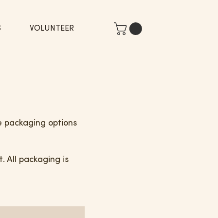
S
VOLUNTEER
le packaging options
 All packaging is