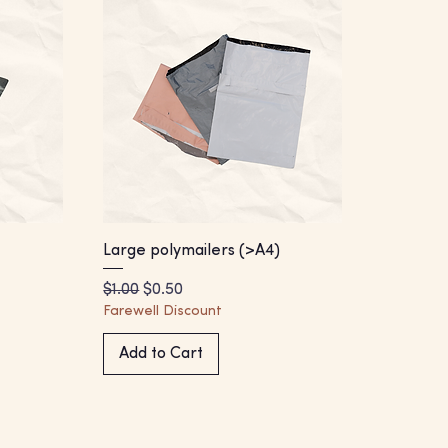
Large polymailers (>A4)
Regular Price
Sale Price
$1.00
$0.50
Farewell Discount
Add to Cart