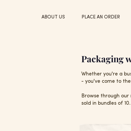
ABOUT US
PLACE AN ORDER
Packaging w
Whether you're a bus
- you've come to the 
Browse through our 
sold in bundles of 10.